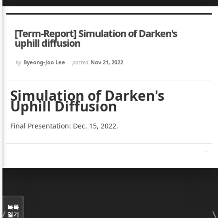
Sketchbook5, 스케치북5
Sketchbook5, 스케치북5
[Term-Report] Simulation of Darken's
uphill diffusion
by
Byeong-Joo Lee
posted
Nov 21, 2022
Sketchbook5, 스케치북5
Sketchbook5, 스케치북5
Simulation of Darken's
Uphill Diffusion
Final Presentation: Dec. 15, 2022.
목록
열기