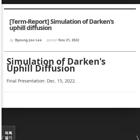
Sketchbook5, 스케치북5
Sketchbook5, 스케치북5
[Term-Report] Simulation of Darken's
uphill diffusion
by
Byeong-Joo Lee
posted
Nov 21, 2022
Sketchbook5, 스케치북5
Sketchbook5, 스케치북5
Simulation of Darken's
Uphill Diffusion
Final Presentation: Dec. 15, 2022.
목록
열기