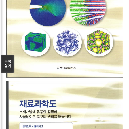
목록
열기