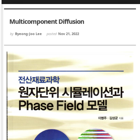
Sketchbook5, 스케치북5
Sketchbook5, 스케치북5
Multicomponent Diffusion
by
Byeong-Joo Lee
posted
Nov 21, 2022
Sketchbook5, 스케치북5
Sketchbook5, 스케치북5