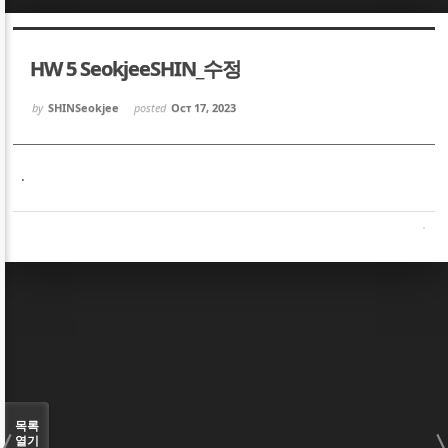
Sketchbook5, 스케치북5
Sketchbook5, 스케치북5
HW 5 SeokjeeSHIN_수정
by
SHINSeokjee
posted
Oct 17, 2023
.
Sketchbook5, 스케치북5
Sketchbook5, 스케치북5
목록
열기